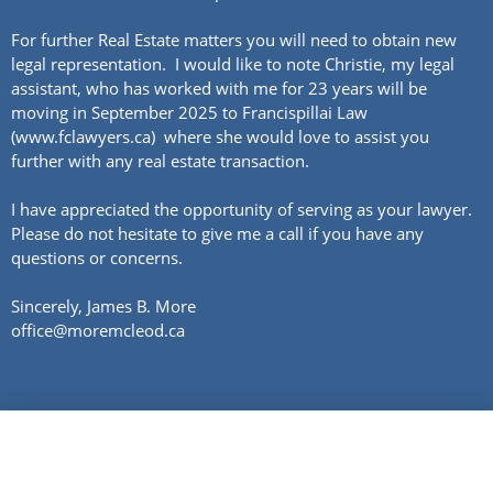
For further Real Estate matters you will need to obtain new
legal representation. I would like to note Christie, my legal
assistant, who has worked with me for 23 years will be
moving in September 2025 to Francispillai Law
(www.fclawyers.ca) where she would love to assist you
further with any real estate transaction.
I have appreciated the opportunity of serving as your lawyer.
Please do not hesitate to give me a call if you have any
questions or concerns.
Sincerely, James B. More
office@moremcleod.ca