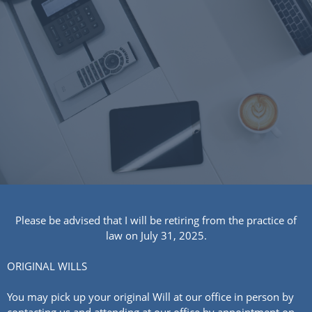
Please be advised that I will be retiring from the practice of
law on July 31, 2025.
ORIGINAL WILLS
You may pick up your original Will at our office in person by