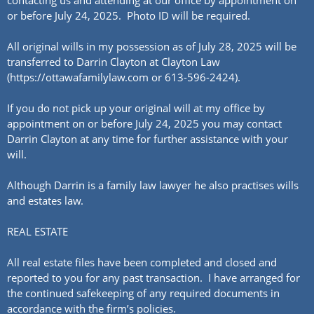
contacting us and attending at our office by appointment on
or before July 24, 2025. Photo ID will be required.
All original wills in my possession as of July 28, 2025 will be
transferred to Darrin Clayton at Clayton Law
(https://ottawafamilylaw.com or 613-596-2424).
If you do not pick up your original will at my office by
appointment on or before July 24, 2025 you may contact
Darrin Clayton at any time for further assistance with your
will.
Although Darrin is a family law lawyer he also practises wills
and estates law.
REAL ESTATE
All real estate files have been completed and closed and
reported to you for any past transaction. I have arranged for
the continued safekeeping of any required documents in
accordance with the firm’s policies.